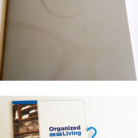
Organized Living