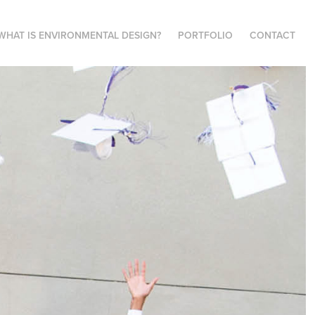
WHAT IS ENVIRONMENTAL DESIGN?
PORTFOLIO
CONTACT