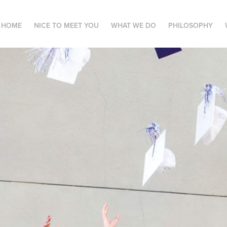
HOME
NICE TO MEET YOU
WHAT WE DO
PHILOSOPHY